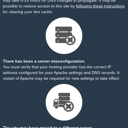
may take 8-24 hours for DNS changes to propagate. It may be
possible to restore access to this site by
following these instructions
for clearing your dns cache.
There has been a server misconfiguration.
You must verify that your hosting provider has the correct IP
address configured for your Apache settings and DNS records. A
restart of Apache may be required for new settings to take effect.
The site may have moved to a different server.