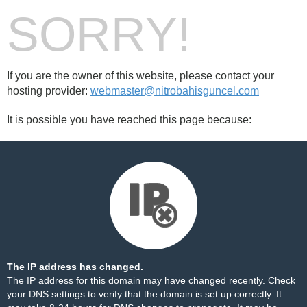
SORRY!
If you are the owner of this website, please contact your
hosting provider:
webmaster@nitrobahisguncel.com
It is possible you have reached this page because:
The IP address has changed.
The IP address for this domain may have changed recently. Check
your DNS settings to verify that the domain is set up correctly. It